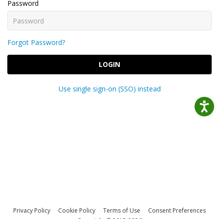
Password
Forgot Password?
LOGIN
Use single sign-on (SSO) instead
Privacy Policy
Cookie Policy
Terms of Use
Consent Preferences