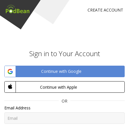
CREATE ACCOUNT
Sign in to Your Account
Continue with Google
Continue with Apple
OR
Email Address