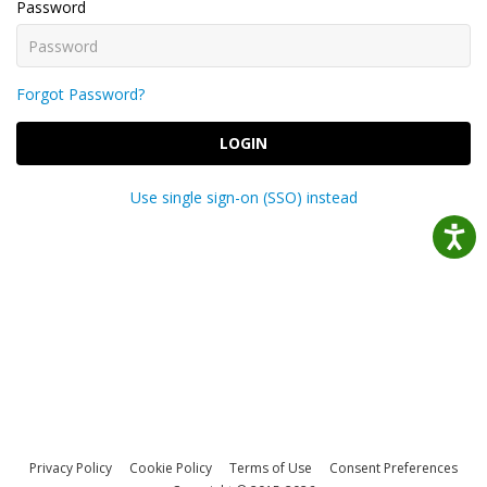
Password
Forgot Password?
LOGIN
Use single sign-on (SSO) instead
Privacy Policy
Cookie Policy
Terms of Use
Consent Preferences