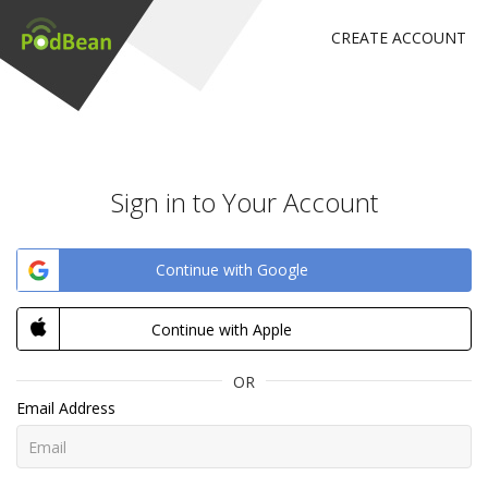
CREATE ACCOUNT
Sign in to Your Account
Continue with Google
Continue with Apple
OR
Email Address